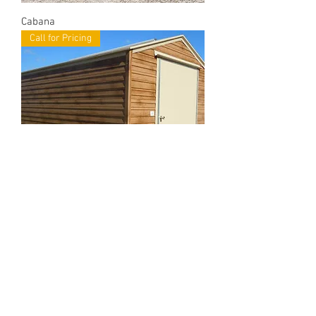
Cabana
Call for Pricing
Bungalow