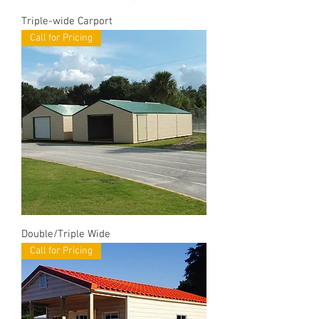
Triple-wide Carport
Call for Pricing
Double/Triple Wide
Call for Pricing