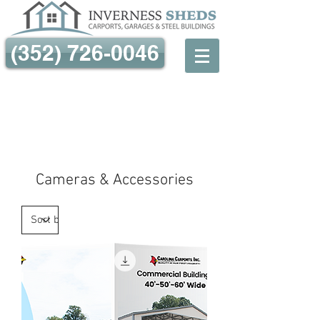
(352) 726-0046
Cameras & Accessories