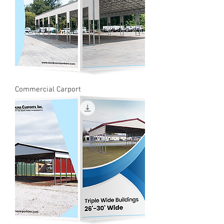
Commercial Carport