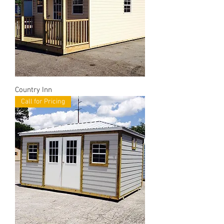
Country Inn
Call for Pricing