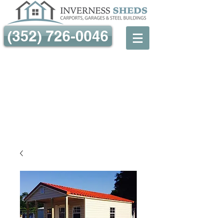
(352) 726-0046